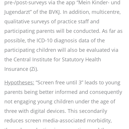
pre-/post-surveys via the app “Mein Kinder- und
Jugendarzt” of the BVKJ. In addition, multicentre,
qualitative surveys of practice staff and
participating parents will be conducted. As far as
possible, the ICD-10 diagnosis data of the
participating children will also be evaluated via
the Central Institute for Statutory Health
Insurance (Zi).
Hypotheses:
“Screen free until 3” leads to young
parents being better informed and consequently
not engaging young children under the age of
three with digital devices. This secondarily
reduces screen media-associated morbidity,