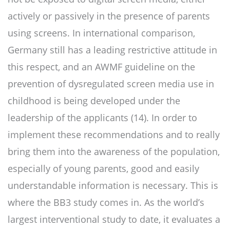
actively or passively in the presence of parents
using screens. In international comparison,
Germany still has a leading restrictive attitude in
this respect, and an AWMF guideline on the
prevention of dysregulated screen media use in
childhood is being developed under the
leadership of the applicants (14). In order to
implement these recommendations and to really
bring them into the awareness of the population,
especially of young parents, good and easily
understandable information is necessary. This is
where the BB3 study comes in. As the world’s
largest interventional study to date, it evaluates a