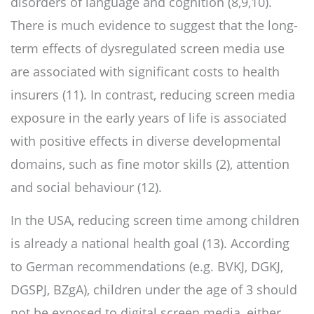
disorders of language and cognition (8,9,10).
There is much evidence to suggest that the long-
term effects of dysregulated screen media use
are associated with significant costs to health
insurers (11). In contrast, reducing screen media
exposure in the early years of life is associated
with positive effects in diverse developmental
domains, such as fine motor skills (2), attention
and social behaviour (12).
In the USA, reducing screen time among children
is already a national health goal (13). According
to German recommendations (e.g. BVKJ, DGKJ,
DGSPJ, BZgA), children under the age of 3 should
not be exposed to digital screen media, either