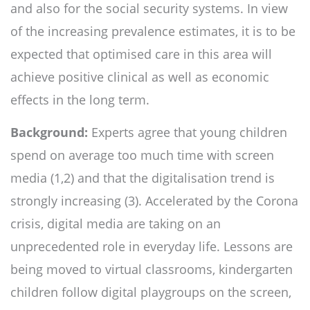
and also for the social security systems. In view
of the increasing prevalence estimates, it is to be
expected that optimised care in this area will
achieve positive clinical as well as economic
effects in the long term.
Background:
Experts agree that young children
spend on average too much time with screen
media (1,2) and that the digitalisation trend is
strongly increasing (3). Accelerated by the Corona
crisis, digital media are taking on an
unprecedented role in everyday life. Lessons are
being moved to virtual classrooms, kindergarten
children follow digital playgroups on the screen,