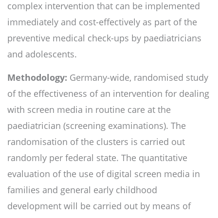
complex intervention that can be implemented
immediately and cost-effectively as part of the
preventive medical check-ups by paediatricians
and adolescents.
Methodology:
Germany-wide, randomised study
of the effectiveness of an intervention for dealing
with screen media in routine care at the
paediatrician (screening examinations). The
randomisation of the clusters is carried out
randomly per federal state. The quantitative
evaluation of the use of digital screen media in
families and general early childhood
development will be carried out by means of