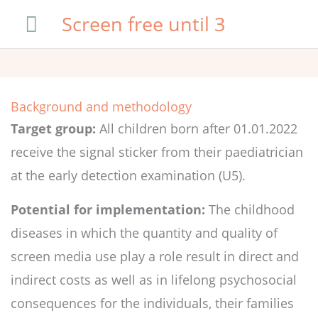
Skip
Main
Screen free until 3
to
Menu
content
Background and methodology
Target group:
All children born after 01.01.2022
receive the signal sticker from their paediatrician
at the early detection examination (U5).
Potential for implementation:
The childhood
diseases in which the quantity and quality of
screen media use play a role result in direct and
indirect costs as well as in lifelong psychosocial
consequences for the individuals, their families