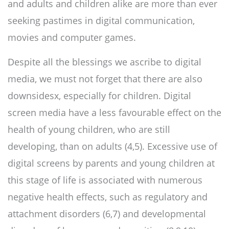
and adults and children alike are more than ever
seeking pastimes in digital communication,
movies and computer games.
Despite all the blessings we ascribe to digital
media, we must not forget that there are also
downsidesx, especially for children. Digital
screen media have a less favourable effect on the
health of young children, who are still
developing, than on adults (4,5). Excessive use of
digital screens by parents and young children at
this stage of life is associated with numerous
negative health effects, such as regulatory and
attachment disorders (6,7) and developmental